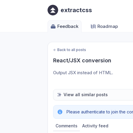
extractcss
Feedback
Roadmap
←
Back to all posts
React/JSX conversion
Output JSX instead of HTML.
View all similar posts
Please authenticate to join the co
Comments
Activity feed