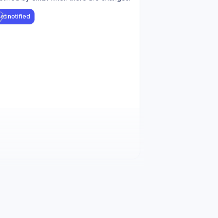
et notified