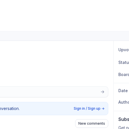
Upvo
Stat
Boar
Date
Auth
nversation.
Sign in / Sign up
→
Subs
New comments
Get n