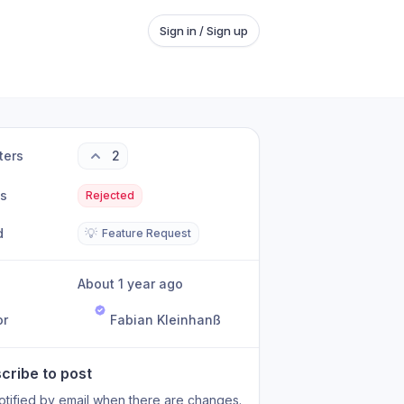
Sign in / Sign up
ters
2
us
Rejected
d
💡
Feature Request
About 1 year ago
or
Fabian Kleinhanß
cribe to post
otified by email when there are changes.